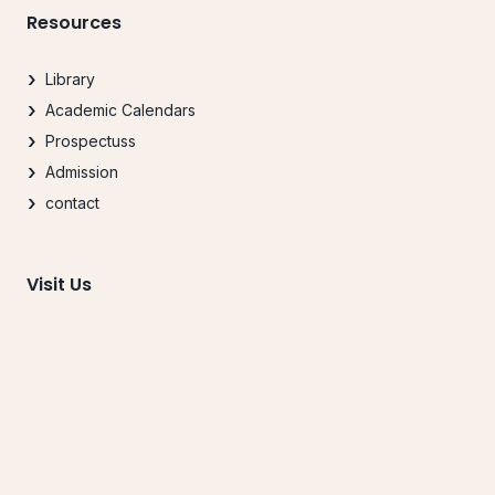
Resources
Library
Academic Calendars
Prospectuss
Admission
contact
Visit Us