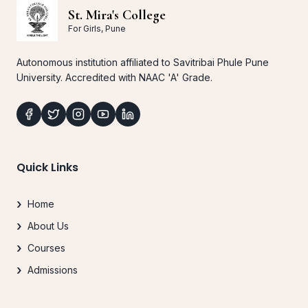
St. Mira's College
For Girls, Pune
Autonomous institution affiliated to Savitribai Phule Pune
University. Accredited with NAAC 'A' Grade.
Quick Links
Home
About Us
Courses
Admissions