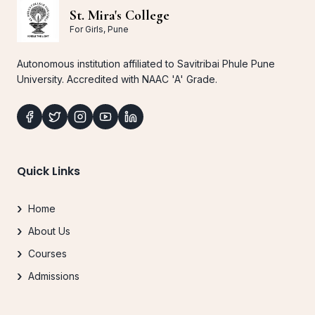
St. Mira's College
For Girls, Pune
Autonomous institution affiliated to Savitribai Phule Pune
University. Accredited with NAAC 'A' Grade.
Quick Links
Home
About Us
Courses
Admissions