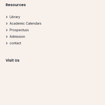
Resources
Library
Academic Calendars
Prospectuss
Admission
contact
Visit Us