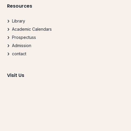
Resources
Library
Academic Calendars
Prospectuss
Admission
contact
Visit Us