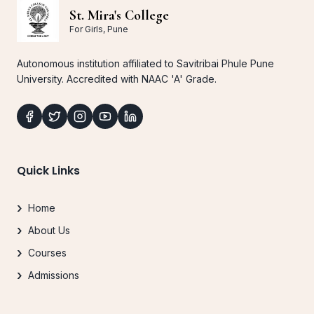
St. Mira's College
For Girls, Pune
Autonomous institution affiliated to Savitribai Phule Pune
University. Accredited with NAAC 'A' Grade.
Quick Links
Home
About Us
Courses
Admissions