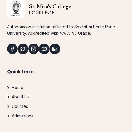
St. Mira's College
For Girls, Pune
Autonomous institution affiliated to Savitribai Phule Pune
University. Accredited with NAAC 'A' Grade.
Quick Links
Home
About Us
Courses
Admissions