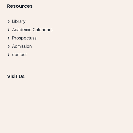
Resources
Library
Academic Calendars
Prospectuss
Admission
contact
Visit Us