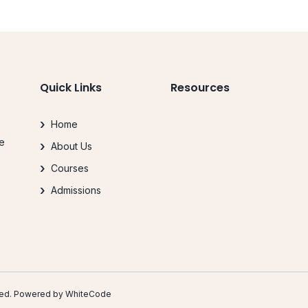
Quick Links
Resources
Home
le
About Us
.
Courses
Admissions
erved. Powered by
WhiteCode