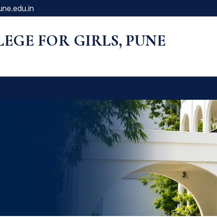
une.edu.in
LLEGE FOR GIRLS, PUNE