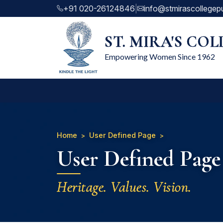
+91 020-26124846
|
info@stmirascollegep
ST. MIRA'S CO
Empowering Women Since 1962
Home
User Defined Page
User Defined Page
Heritage. Values. Vision.