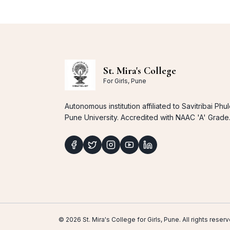
St. Mira's College
For Girls, Pune
Autonomous institution affiliated to Savitribai Phu
Pune University. Accredited with NAAC 'A' Grade
© 2026 St. Mira's College for Girls, Pune. All rights res