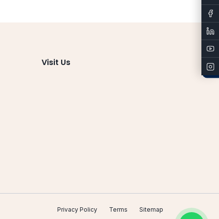
Admissions
Visit Us
Privacy Policy
Terms
Sitemap