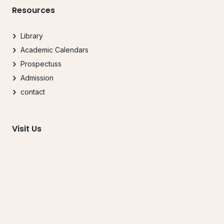
Resources
Library
Academic Calendars
Prospectuss
Admission
contact
Visit Us