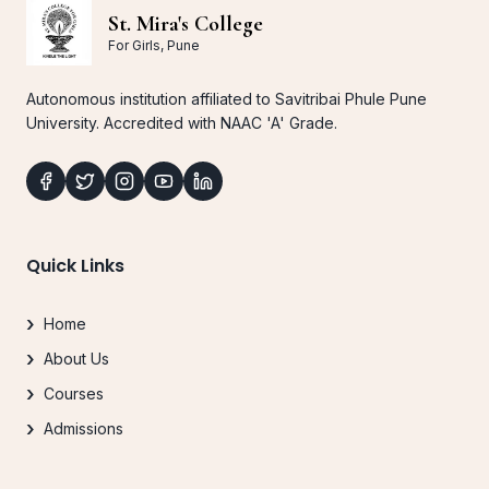
St. Mira's College
For Girls, Pune
Autonomous institution affiliated to Savitribai Phule Pune
University. Accredited with NAAC 'A' Grade.
Quick Links
Home
About Us
Courses
Admissions