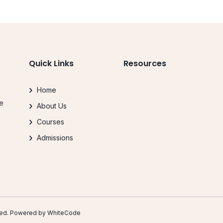
Quick Links
Resources
Home
le
About Us
.
Courses
Admissions
erved. Powered by
WhiteCode