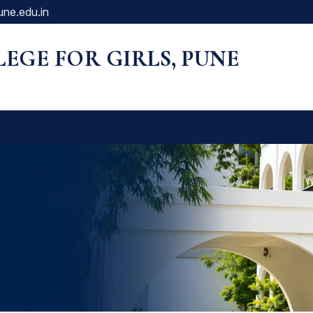
une.edu.in
LLEGE FOR GIRLS, PUNE