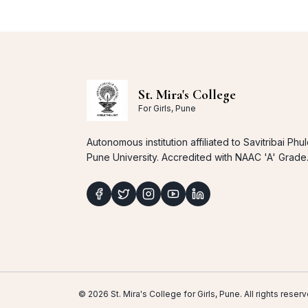
St. Mira's College
For Girls, Pune
Autonomous institution affiliated to Savitribai Phu
Pune University. Accredited with NAAC 'A' Grade
© 2026 St. Mira's College for Girls, Pune. All rights res