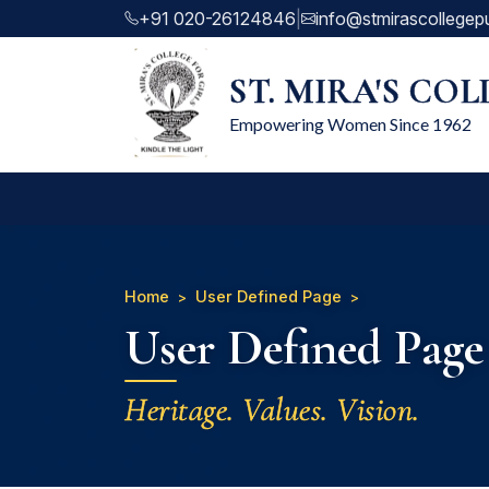
+91 020-26124846
|
info@stmirascollegep
ST. MIRA'S CO
Empowering Women Since 1962
Home
User Defined Page
User Defined Page
Heritage. Values. Vision.