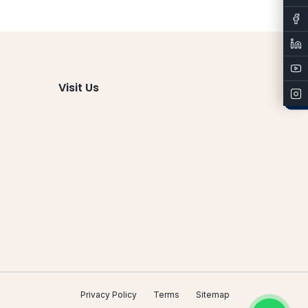
Admissions
Visit Us
Privacy Policy
Terms
Sitemap