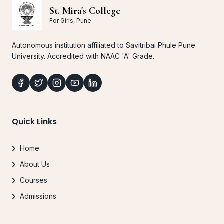
St. Mira's College
For Girls, Pune
Autonomous institution affiliated to Savitribai Phule Pune
University. Accredited with NAAC 'A' Grade.
Quick Links
Home
About Us
Courses
Admissions