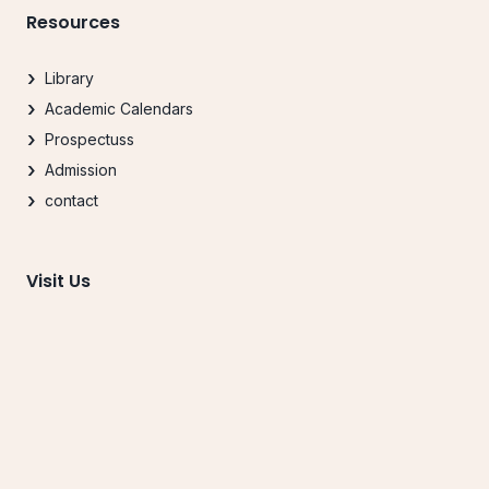
Resources
Library
Academic Calendars
Prospectuss
Admission
contact
Visit Us