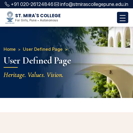
+91 020-26124846
info@stmirascollegepune.edu.in
ST. MIRA'S COLLEGE
For Girls, Pune • Autonomous
Home
User Defined Page
User Defined Page
Heritage. Values. Vision.