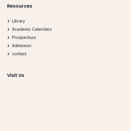
Resources
Library
Academic Calendars
Prospectuss
Admission
contact
Visit Us