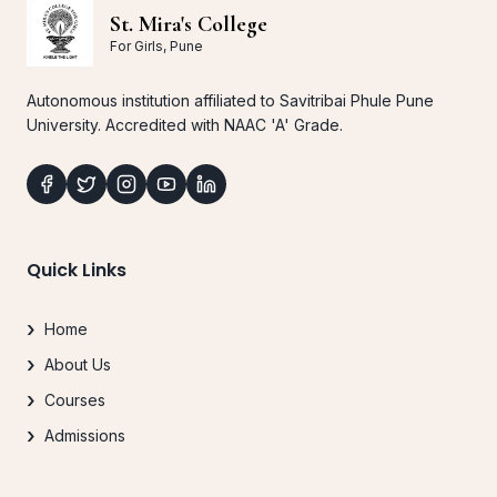
St. Mira's College
For Girls, Pune
Autonomous institution affiliated to Savitribai Phule Pune
University. Accredited with NAAC 'A' Grade.
Quick Links
Home
About Us
Courses
Admissions