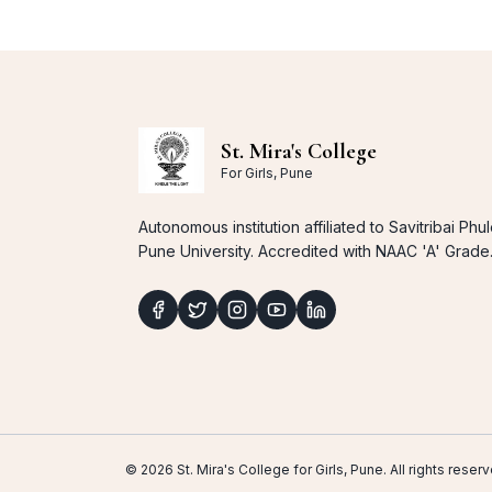
St. Mira's College
For Girls, Pune
Autonomous institution affiliated to Savitribai Phu
Pune University. Accredited with NAAC 'A' Grade
© 2026 St. Mira's College for Girls, Pune. All rights res