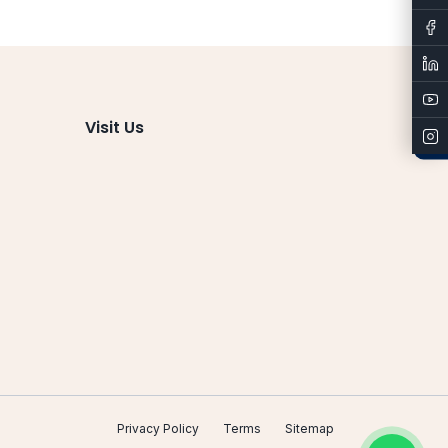
Admissions
Visit Us
Privacy Policy
Terms
Sitemap