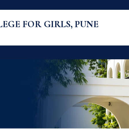
LLEGE FOR GIRLS, PUNE