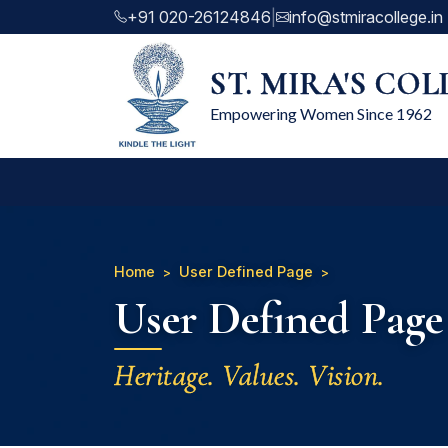
+91 020-26124846
|
info@stmiracollege.in
ST. MIRA'S CO
Empowering Women Since 1962
Home
User Defined Page
User Defined Page
Heritage. Values. Vision.