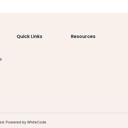
Quick Links
Resources
le
.
erved. Powered by
WhiteCode