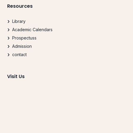
Resources
Library
Academic Calendars
Prospectuss
Admission
contact
Visit Us