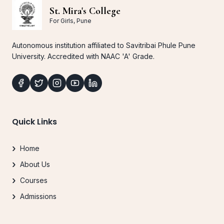
St. Mira's College
For Girls, Pune
Autonomous institution affiliated to Savitribai Phule Pune
University. Accredited with NAAC 'A' Grade.
Quick Links
Home
About Us
Courses
Admissions