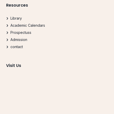
Resources
Library
Academic Calendars
Prospectuss
Admission
contact
Visit Us