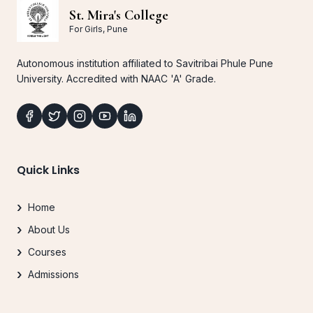
St. Mira's College
For Girls, Pune
Autonomous institution affiliated to Savitribai Phule Pune
University. Accredited with NAAC 'A' Grade.
Quick Links
Home
About Us
Courses
Admissions