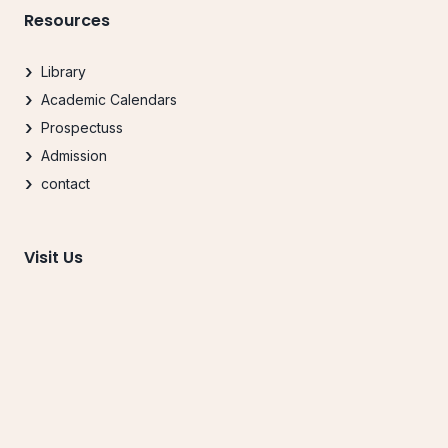
Resources
Library
Academic Calendars
Prospectuss
Admission
contact
Visit Us