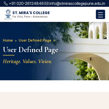
+91 020-26124846
info@stmirascollegepune.edu.in
ST. MIRA'S COLLEGE
For Girls, Pune • Autonomous
Home
User Defined Page
User Defined Page
Heritage. Values. Vision.