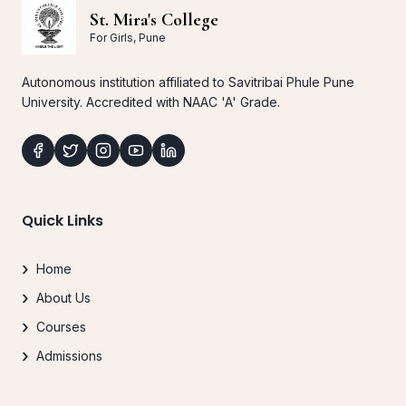
St. Mira's College
For Girls, Pune
Autonomous institution affiliated to Savitribai Phule Pune
University. Accredited with NAAC 'A' Grade.
Quick Links
Home
About Us
Courses
Admissions