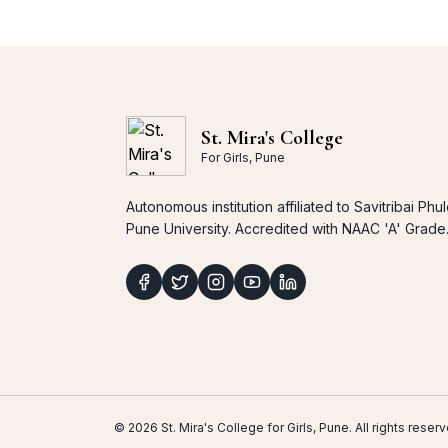
St. Mira's College
For Girls, Pune
Autonomous institution affiliated to Savitribai Phu
Pune University. Accredited with NAAC 'A' Grade
© 2026 St. Mira's College for Girls, Pune. All rights res