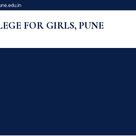
une.edu.in
LLEGE FOR GIRLS, PUNE