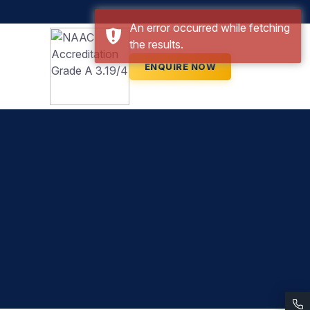
An error occurred while fetching
the results.
ENQUIRE NOW