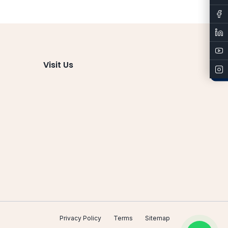
Admissions
Visit Us
Privacy Policy
Terms
Sitemap