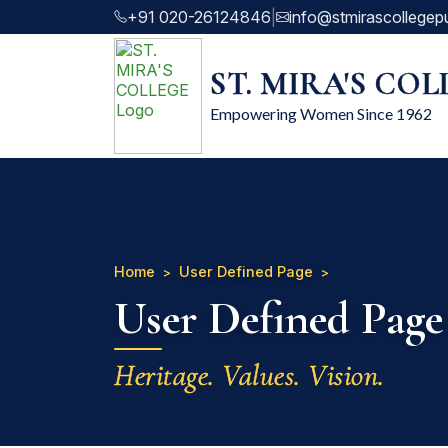
+91 020-26124846
|
info@stmirascollegep
ST. MIRA'S CO
Empowering Women Since 1962
Home
User Defined Page
User Defined Page
Heritage. Values. Vision.