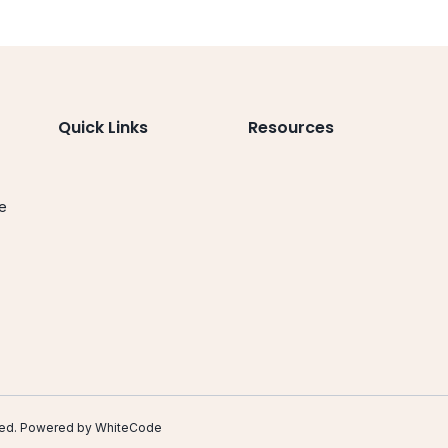
Quick Links
Resources
le
.
erved. Powered by
WhiteCode