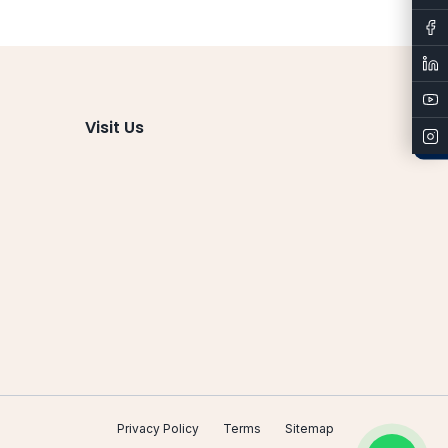
Admissions
Visit Us
Privacy Policy
Terms
Sitemap