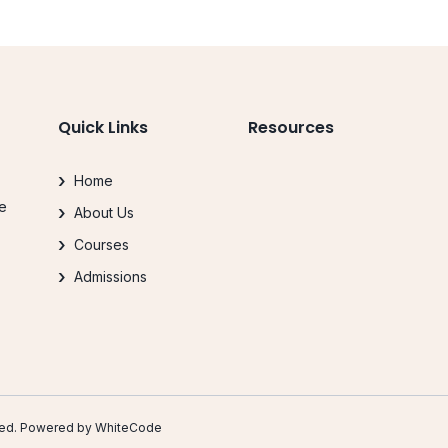
Quick Links
Resources
Home
le
About Us
.
Courses
Admissions
erved. Powered by
WhiteCode