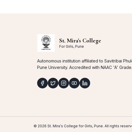
St. Mira's College
For Girls, Pune
Autonomous institution affiliated to Savitribai Phu
Pune University. Accredited with NAAC 'A' Grade
© 2026 St. Mira's College for Girls, Pune. All rights res