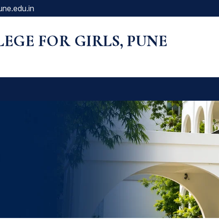
une.edu.in
LLEGE FOR GIRLS, PUNE