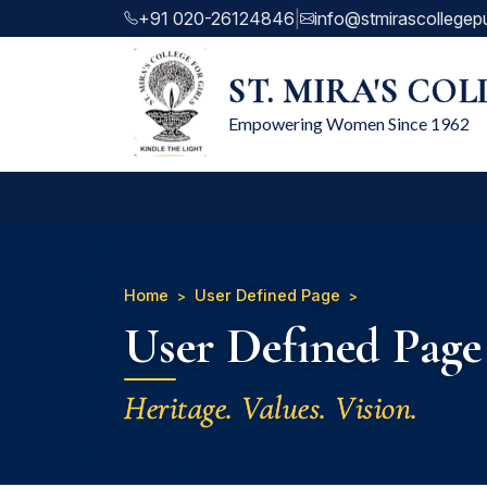
+91 020-26124846
|
info@stmirascollegep
ST. MIRA'S CO
Empowering Women Since 1962
Home
User Defined Page
User Defined Page
Heritage. Values. Vision.