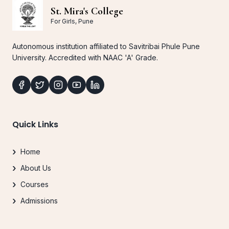
St. Mira's College
For Girls, Pune
Autonomous institution affiliated to Savitribai Phule Pune
University. Accredited with NAAC 'A' Grade.
Quick Links
Home
About Us
Courses
Admissions