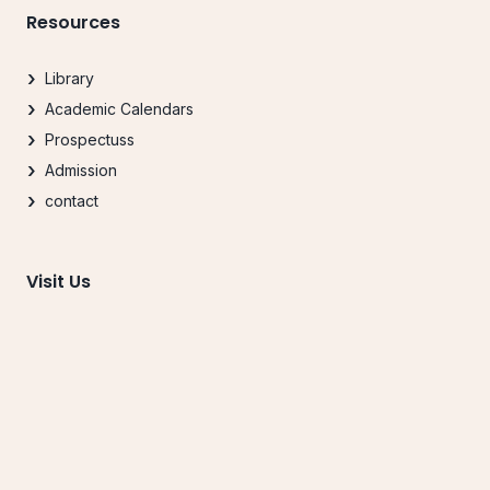
Resources
Library
Academic Calendars
Prospectuss
Admission
contact
Visit Us