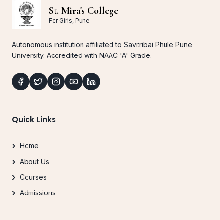
St. Mira's College
For Girls, Pune
Autonomous institution affiliated to Savitribai Phule Pune
University. Accredited with NAAC 'A' Grade.
Quick Links
Home
About Us
Courses
Admissions