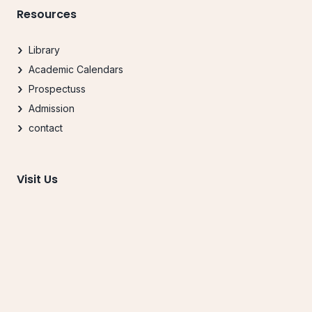
Resources
Library
Academic Calendars
Prospectuss
Admission
contact
Visit Us