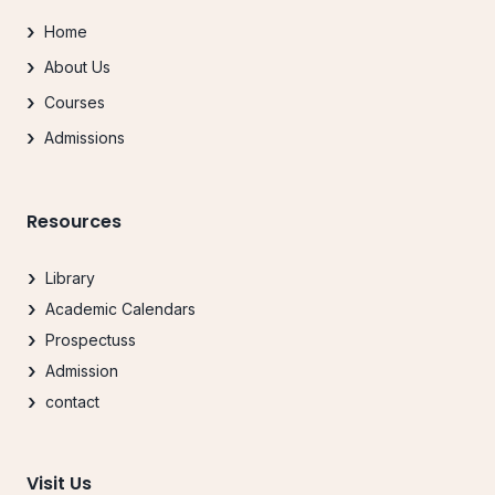
Home
About Us
Courses
Admissions
Resources
Library
Academic Calendars
Prospectuss
Admission
contact
Visit Us