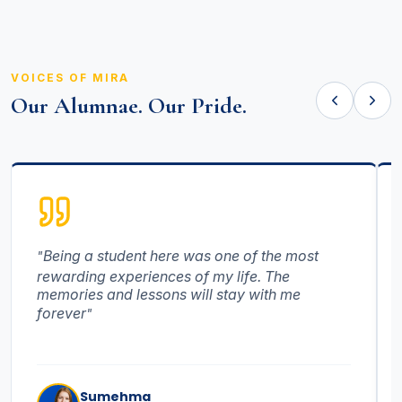
VOICES OF MIRA
Our Alumnae. Our Pride.
Being a student here was one of the most
rewarding experiences of my life. The
memories and lessons will stay with me
forever
Sumehma