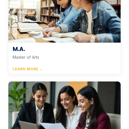
M.A.
Master of Arts
LEARN MORE →