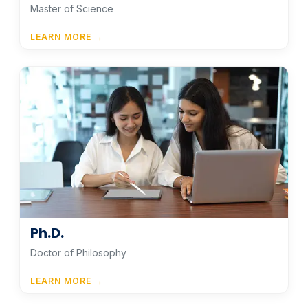
Master of Science
LEARN MORE →
Ph.D.
Doctor of Philosophy
LEARN MORE →