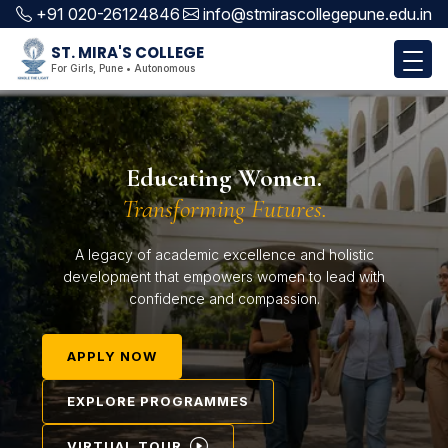
+91 020-26124846
info@stmirascollegepune.edu.in
ST. MIRA'S COLLEGE
For Girls, Pune • Autonomous
Educating Women.
Transforming Futures.
A legacy of academic excellence and holistic
development that empowers women to lead with
confidence and compassion.
APPLY NOW
EXPLORE PROGRAMMES
VIRTUAL TOUR