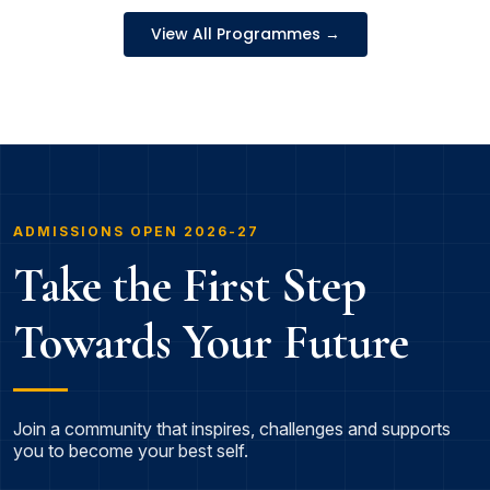
View All Programmes →
ADMISSIONS OPEN 2026-27
Take the First Step
Towards Your Future
Join a community that inspires, challenges and supports
you to become your best self.