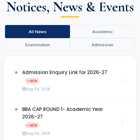
Notices, News & Events
All News
Academic
Examination
Admission
Admission Enquiry Link for 2026-27
NEW
Aug 04, 2026
BBA CAP ROUND 1- Academic Year
2026–27
NEW
Aug 04, 2026