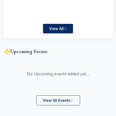
View All
Upcoming Events
No Upcoming events added yet...
View All Events