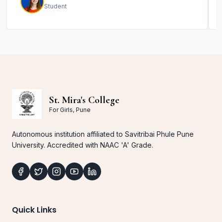
Student
St. Mira's College
For Girls, Pune
Autonomous institution affiliated to Savitribai Phule Pune
University. Accredited with NAAC 'A' Grade.
Quick Links