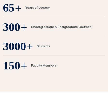
+
65
Years of Legacy
+
300
Undergraduate & Postgraduate Courses
+
3000
Students
+
150
Faculty Members