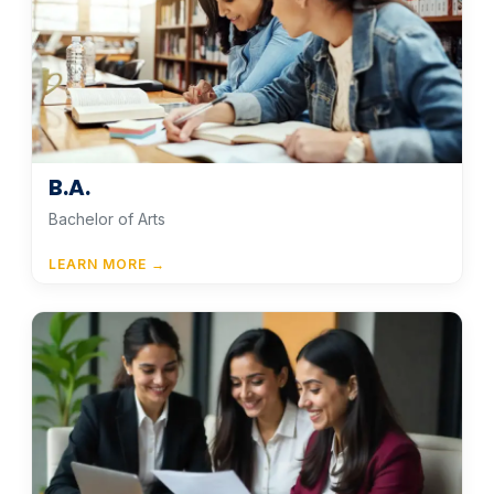
B.A.
Bachelor of Arts
LEARN MORE →