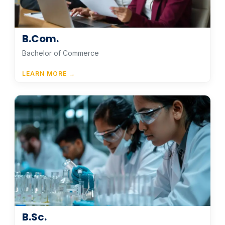
B.Com.
Bachelor of Commerce
LEARN MORE →
B.Sc.