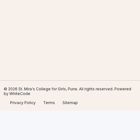
© 2026 St. Mira's College for Girls, Pune. All rights reserved. Powered
by
WhiteCode
Privacy Policy
Terms
Sitemap