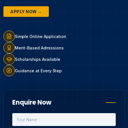
APPLY NOW →
Simple Online Application
Merit-Based Admissions
Scholarships Available
Guidance at Every Step
Enquire Now