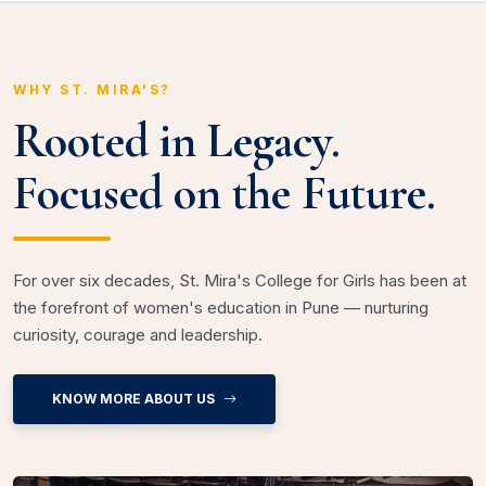
WHY ST. MIRA'S?
Rooted in Legacy.
Focused on the Future.
For over six decades, St. Mira's College for Girls has been at
the forefront of women's education in Pune — nurturing
curiosity, courage and leadership.
KNOW MORE ABOUT US