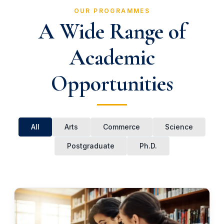
OUR PROGRAMMES
A Wide Range of
Academic
Opportunities
All
Arts
Commerce
Science
Postgraduate
Ph.D.