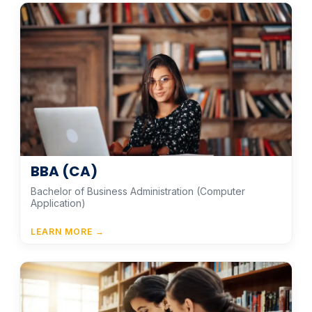
BBA (CA)
Bachelor of Business Administration (Computer
Application)
LEARN MORE →