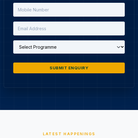
SUBMIT ENQUIRY
LATEST HAPPENINGS