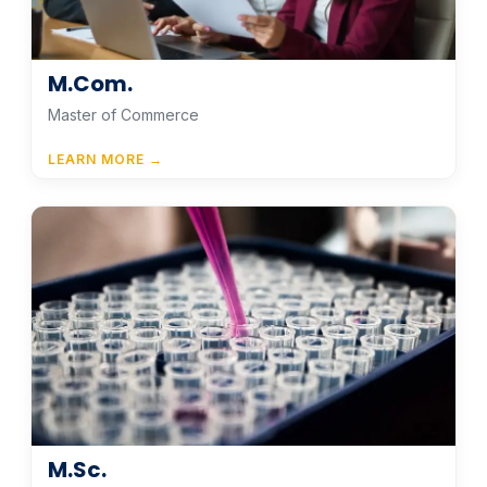
M.Com.
Master of Commerce
LEARN MORE →
M.Sc.