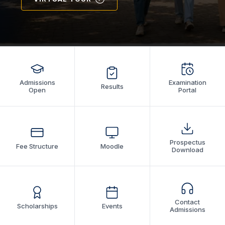
Admissions
Examination
Results
Open
Portal
Prospectus
Fee Structure
Moodle
Download
Contact
Scholarships
Events
Admissions