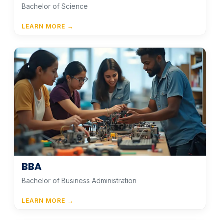
Bachelor of Science
LEARN MORE →
BBA
Bachelor of Business Administration
LEARN MORE →