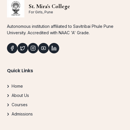
St. Mira's College
For Girls, Pune
Autonomous institution affiliated to Savitribai Phule Pune
University. Accredited with NAAC 'A' Grade.
Quick Links
Home
About Us
Courses
Admissions