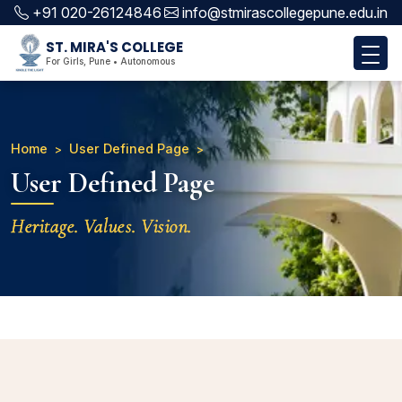
+91 020-26124846
info@stmirascollegepune.edu.in
ST. MIRA'S COLLEGE
For Girls, Pune • Autonomous
Home
User Defined Page
User Defined Page
Heritage. Values. Vision.