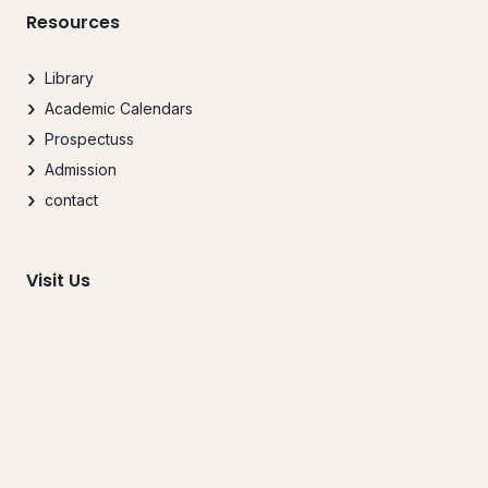
Resources
Library
Academic Calendars
Prospectuss
Admission
contact
Visit Us